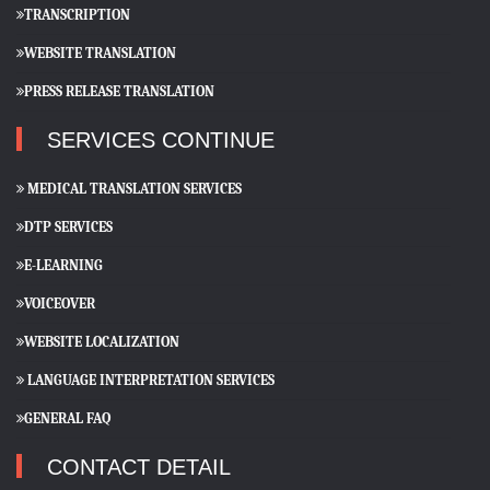
TRANSCRIPTION
WEBSITE TRANSLATION
PRESS RELEASE TRANSLATION
SERVICES CONTINUE
MEDICAL TRANSLATION SERVICES
DTP SERVICES
E-LEARNING
VOICEOVER
WEBSITE LOCALIZATION
LANGUAGE INTERPRETATION SERVICES
GENERAL FAQ
CONTACT DETAIL