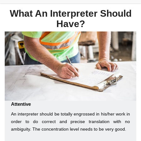
What An Interpreter Should
Have?
Attentive
An interpreter should be totally engrossed in his/her work in
order to do correct and precise translation with no
ambiguity. The concentration level needs to be very good.