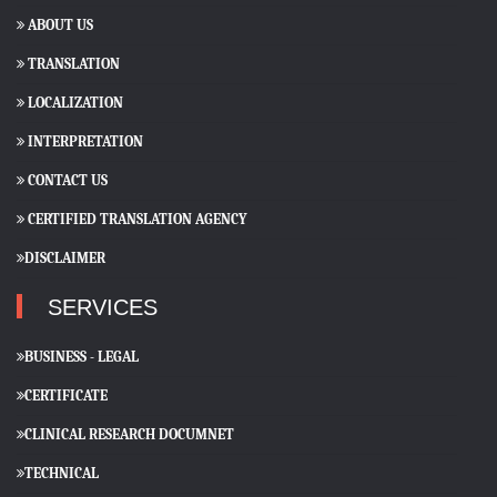
ABOUT US
TRANSLATION
LOCALIZATION
INTERPRETATION
CONTACT US
CERTIFIED TRANSLATION AGENCY
DISCLAIMER
SERVICES
BUSINESS - LEGAL
CERTIFICATE
CLINICAL RESEARCH DOCUMNET
TECHNICAL