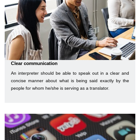
Clear communication
An interpreter should be able to speak out in a clear and
concise manner about what is being said exactly by the
people for whom he/she is serving as a translator.