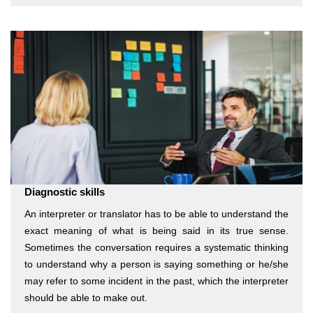
Diagnostic skills
An interpreter or translator has to be able to understand the
exact meaning of what is being said in its true sense.
Sometimes the conversation requires a systematic thinking
to understand why a person is saying something or he/she
may refer to some incident in the past, which the interpreter
should be able to make out.