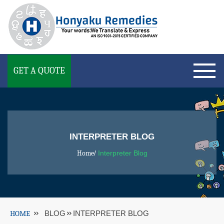
GET A QUOTE
INTERPRETER BLOG
Home
/
Interpreter Blog
HOME
BLOG
INTERPRETER BLOG