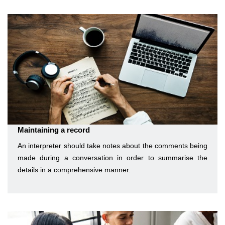
Maintaining a record
An interpreter should take notes about the comments being
made during a conversation in order to summarise the
details in a comprehensive manner.