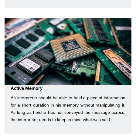
Active Memory
An interpreter should be able to hold a piece of information
for a short duration in his memory without manipulating it.
As long as he/she has not conveyed the message across,
the interpreter needs to keep in mind what was said.