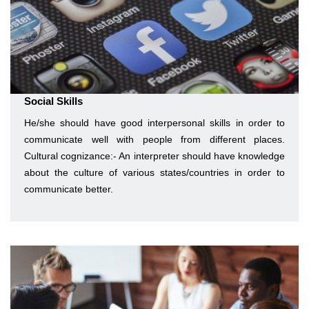
Social Skills
He/she should have good interpersonal skills in order to
communicate well with people from different places.
Cultural cognizance:- An interpreter should have knowledge
about the culture of various states/countries in order to
communicate better.