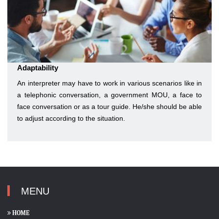
Adaptability
An interpreter may have to work in various scenarios like in
a telephonic conversation, a government MOU, a face to
face conversation or as a tour guide. He/she should be able
to adjust according to the situation.
MENU
HOME