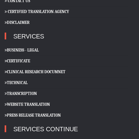
CONTACT US
CERTIFIED TRANSLATION AGENCY
DISCLAIMER
SERVICES
BUSINESS - LEGAL
CERTIFICATE
CLINICAL RESEARCH DOCUMNET
TECHNICAL
TRANSCRIPTION
WEBSITE TRANSLATION
PRESS RELEASE TRANSLATION
SERVICES CONTINUE