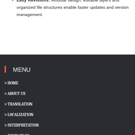
Easy Revisions:
Modular design, editable layers and
organized file structures enable faster updates and version
management.
MENU
HOME
ABOUT US
TRANSLATION
LOCALIZATION
INTERPRETATION