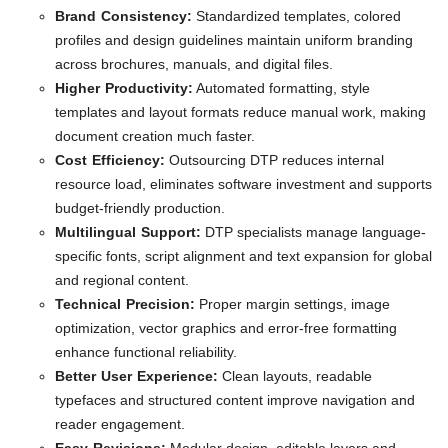
Brand Consistency:
Standardized templates, colored
profiles and design guidelines maintain uniform branding
across brochures, manuals, and digital files.
Higher Productivity:
Automated formatting, style
templates and layout formats reduce manual work, making
document creation much faster.
Cost Efficiency:
Outsourcing DTP reduces internal
resource load, eliminates software investment and supports
budget-friendly production.
Multilingual Support:
DTP specialists manage language-
specific fonts, script alignment and text expansion for global
and regional content.
Technical Precision:
Proper margin settings, image
optimization, vector graphics and error-free formatting
enhance functional reliability.
Better User Experience:
Clean layouts, readable
typefaces and structured content improve navigation and
reader engagement.