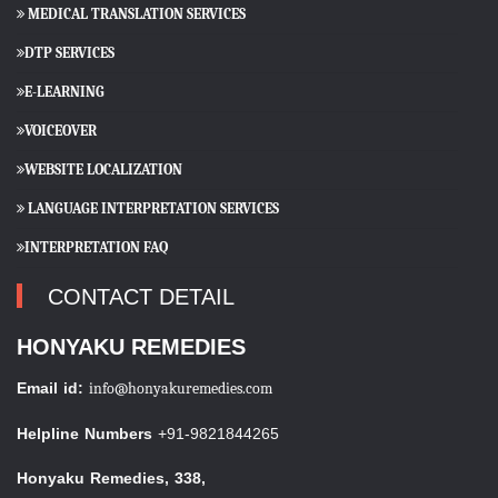
MEDICAL TRANSLATION SERVICES
DTP SERVICES
E-LEARNING
VOICEOVER
WEBSITE LOCALIZATION
LANGUAGE INTERPRETATION SERVICES
INTERPRETATION FAQ
CONTACT DETAIL
HONYAKU REMEDIES
Email id:
info@honyakuremedies.com
Helpline Numbers
+91-9821844265
Honyaku Remedies, 338,