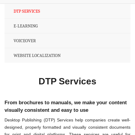
DTP SERVICES
E-LEARNING
VOICEOVER
WEBSITE LOCALIZATION
DTP Services
From brochures to manuals, we make your content
visually consistent and easy to use
Desktop Publishing (DTP) Services help companies create well-
designed, properly formatted and visually consistent documents
for print and digital platforms. These services are useful for