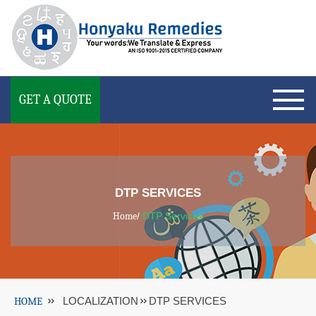
GET A QUOTE
DTP SERVICES
Home
/
DTP Services
HOME
LOCALIZATION
DTP SERVICES