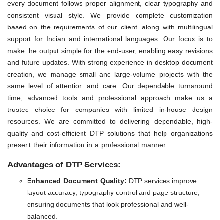
every document follows proper alignment, clear typography and
consistent visual style. We provide complete customization
based on the requirements of our client, along with multilingual
support for Indian and international languages. Our focus is to
make the output simple for the end-user, enabling easy revisions
and future updates. With strong experience in desktop document
creation, we manage small and large-volume projects with the
same level of attention and care. Our dependable turnaround
time, advanced tools and professional approach make us a
trusted choice for companies with limited in-house design
resources. We are committed to delivering dependable, high-
quality and cost-efficient DTP solutions that help organizations
present their information in a professional manner.
Advantages of DTP Services:
Enhanced Document Quality:
DTP services improve
layout accuracy, typography control and page structure,
ensuring documents that look professional and well-
balanced.