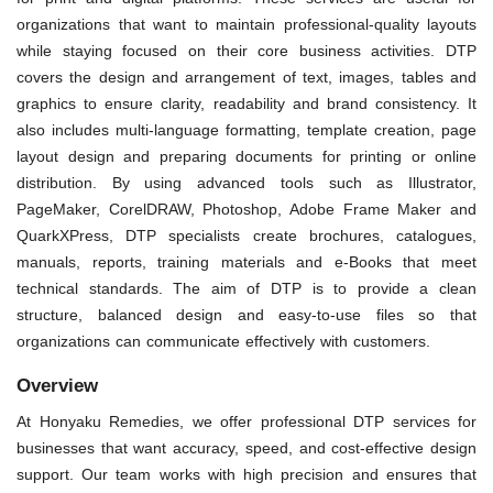
organizations that want to maintain professional-quality layouts
while staying focused on their core business activities. DTP
covers the design and arrangement of text, images, tables and
graphics to ensure clarity, readability and brand consistency. It
also includes multi-language formatting, template creation, page
layout design and preparing documents for printing or online
distribution. By using advanced tools such as Illustrator,
PageMaker, CorelDRAW, Photoshop, Adobe Frame Maker and
QuarkXPress, DTP specialists create brochures, catalogues,
manuals, reports, training materials and e-Books that meet
technical standards. The aim of DTP is to provide a clean
structure, balanced design and easy-to-use files so that
organizations can communicate effectively with customers.
Overview
At Honyaku Remedies, we offer professional DTP services for
businesses that want accuracy, speed, and cost-effective design
support. Our team works with high precision and ensures that