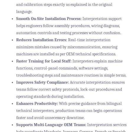
and calibration steps exactly as explained in the original
language.
Smooth On-Site Installation Process:
Interpretation support
helps engineers follow assembly procedures, wiring diagrams,
automation controls and testing processes without confusion.
Reduces Installation Errors:
Real-time interpretation
minimizes mistakes caused by miscommunication, ensuring
machines are installed as per OEM technical specifications.
Faster Training for Local Staff:
Interpreters explain machine
functions, control-panel commands, software settings,
troubleshooting steps and maintenance routines in simple terms.
Improves Safety Compliance:
Accurate interpretation ensures
teams follow correct safety protocols, lock-out procedures and
operating standards during installation.
Enhances Productivity:
With precise guidance from bilingual
technical interpreters, production teams can begin operations
faster and avoid unnecessary downtime.
Supports Multi-Language OEM Teams:
Interpretation services
help coordinate Mandarin, Japanese, German, French or Spanish-