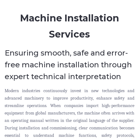
Machine Installation
Services
Ensuring smooth, safe and error-
free machine installation through
expert technical interpretation
Modern industries continuously invest in new technologies and
advanced machinery to improve productivity, enhance safety and
streamline operations. When companies import high-performance
equipment from global manufacturers, the machine often arrives with
an operating manual written in the original language of the supplier.
During installation and commissioning, clear communication becomes
essential to understand machine functions, safety protocols,