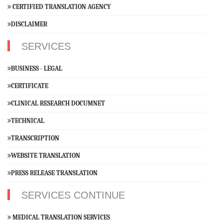
CERTIFIED TRANSLATION AGENCY
DISCLAIMER
SERVICES
BUSINESS - LEGAL
CERTIFICATE
CLINICAL RESEARCH DOCUMNET
TECHNICAL
TRANSCRIPTION
WEBSITE TRANSLATION
PRESS RELEASE TRANSLATION
SERVICES CONTINUE
MEDICAL TRANSLATION SERVICES