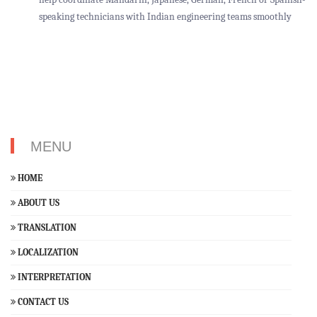
speaking technicians with Indian engineering teams smoothly
MENU
HOME
ABOUT US
TRANSLATION
LOCALIZATION
INTERPRETATION
CONTACT US