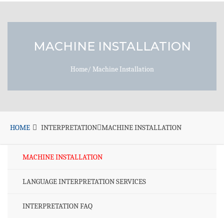
MACHINE INSTALLATION
Home
/
Machine Installation
HOME
INTERPRETATION
MACHINE INSTALLATION
MACHINE INSTALLATION
LANGUAGE INTERPRETATION SERVICES
INTERPRETATION FAQ