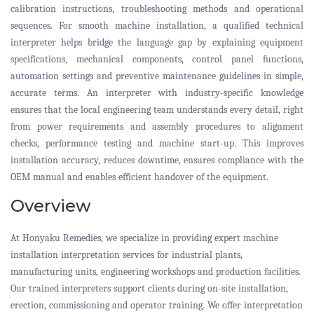
calibration instructions, troubleshooting methods and operational
sequences. For smooth machine installation, a qualified technical
interpreter helps bridge the language gap by explaining equipment
specifications, mechanical components, control panel functions,
automation settings and preventive maintenance guidelines in simple,
accurate terms. An interpreter with industry-specific knowledge
ensures that the local engineering team understands every detail, right
from power requirements and assembly procedures to alignment
checks, performance testing and machine start-up. This improves
installation accuracy, reduces downtime, ensures compliance with the
OEM manual and enables efficient handover of the equipment.
Overview
At Honyaku Remedies, we specialize in providing expert machine
installation interpretation services for industrial plants,
manufacturing units, engineering workshops and production facilities.
Our trained interpreters support clients during on-site installation,
erection, commissioning and operator training. We offer interpretation