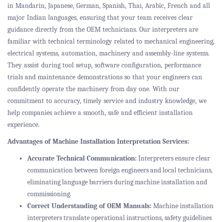
in Mandarin, Japanese, German, Spanish, Thai, Arabic, French and all
major Indian languages, ensuring that your team receives clear
guidance directly from the OEM technicians. Our interpreters are
familiar with technical terminology related to mechanical engineering,
electrical systems, automation, machinery and assembly-line systems.
They assist during tool setup, software configuration, performance
trials and maintenance demonstrations so that your engineers can
confidently operate the machinery from day one. With our
commitment to accuracy, timely service and industry knowledge, we
help companies achieve a smooth, safe and efficient installation
experience.
Advantages of Machine Installation Interpretation Services:
Accurate Technical Communication:
Interpreters ensure clear
communication between foreign engineers and local technicians,
eliminating language barriers during machine installation and
commissioning.
Correct Understanding of OEM Manuals:
Machine installation
interpreters translate operational instructions, safety guidelines