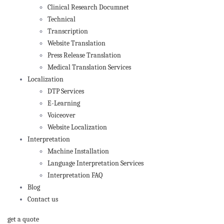
Clinical Research Documnet
Technical
Transcription
Website Translation
Press Release Translation
Medical Translation Services
Localization
DTP Services
E-Learning
Voiceover
Website Localization
Interpretation
Machine Installation
Language Interpretation Services
Interpretation FAQ
Blog
Contact us
get a quote