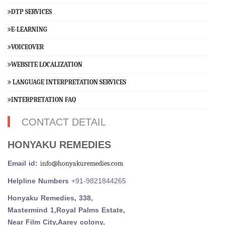
DTP SERVICES
E-LEARNING
VOICEOVER
WEBSITE LOCALIZATION
LANGUAGE INTERPRETATION SERVICES
INTERPRETATION FAQ
CONTACT DETAIL
HONYAKU REMEDIES
Email id:
info@honyakuremedies.com
Helpline Numbers
+91-9821844265
Honyaku Remedies, 338,
Mastermind 1,Royal Palms Estate,
Near Film City,Aarey colony,