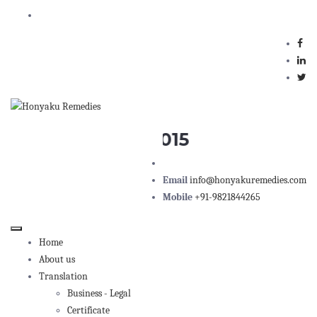
Honyaku Remedies, 102, Marathon Max, above Ko
ISO 9001 : 2015
Email
info@honyakuremedies.com
Mobile
+91-9821844265
Home
About us
Translation
Business - Legal
Certificate